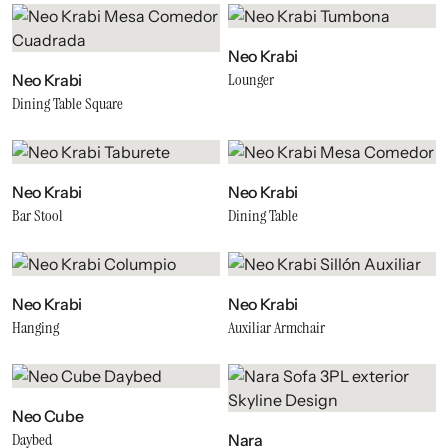
Neo Krabi
Lounger
Neo Krabi
Dining Table Square
Neo Krabi
Neo Krabi
Bar Stool
Dining Table
Neo Krabi
Neo Krabi
Hanging
Auxiliar Armchair
Neo Cube
Daybed
Nara