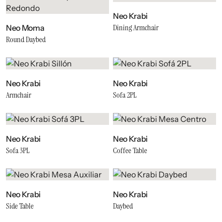
Neo Krabi
Dining Armchair
Neo Moma
Round Daybed
Neo Krabi
Neo Krabi
Armchair
Sofa 2PL
Neo Krabi
Neo Krabi
Sofa 3PL
Coffee Table
Neo Krabi
Neo Krabi
Side Table
Daybed