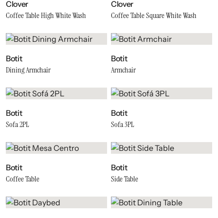
Clover
Clover
Coffee Table High White Wash
Coffee Table Square White Wash
Botit
Botit
Dining Armchair
Armchair
Botit
Botit
Sofa 2PL
Sofa 3PL
Botit
Botit
Coffee Table
Side Table