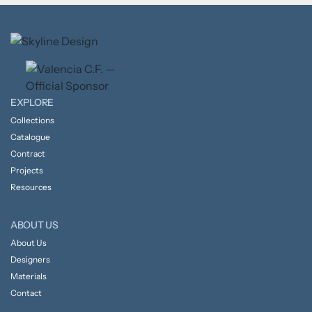
EXPLORE
Collections
Catalogue
Contract
Projects
Resources
ABOUT US
About Us
Designers
Materials
Contact