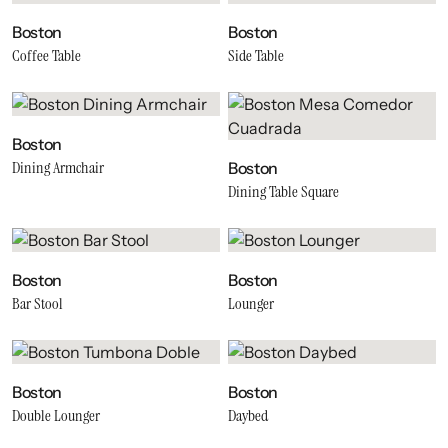
Boston
Boston
Coffee Table
Side Table
Boston
Dining Armchair
Boston
Dining Table Square
Boston
Boston
Bar Stool
Lounger
Boston
Boston
Double Lounger
Daybed