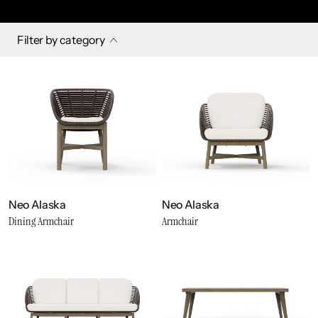
Filter by category
Neo Alaska
Neo Alaska
Dining Armchair
Armchair