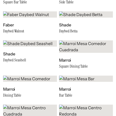
Square Bar Table
Side Table
Faber
Shade
Daybed Walnut
Daybed Betta
Shade
Daybed Seashell
Marroi
Square Dining Table
Marroi
Marroi
Dining Table
Bar Table