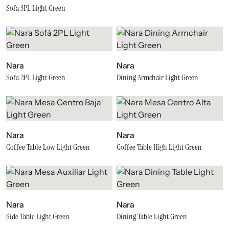
Sofa 3PL Light Green
Nara
Nara
Sofa 2PL Light Green
Dining Armchair Light Green
Nara
Nara
Coffee Table Low Light Green
Coffee Table High Light Green
Nara
Nara
Side Table Light Green
Dining Table Light Green