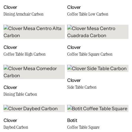
Clover
Clover
Dining Armchair Carbon
Coffee Table Low Carbon
Clover
Clover
Coffee Table High Carbon
Coffee Table Square Carbon
Clover
Side Table Carbon
Clover
Dining Table Carbon
Clover
Botit
Daybed Carbon
Coffee Table Square