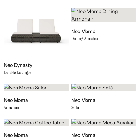
Neo Moma
Dining Armchair
Neo Dynasty
Double Lounger
Neo Moma
Neo Moma
Armchair
Sofa
Neo Moma
Neo Moma