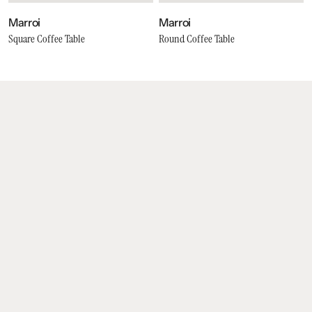
Marroi
Marroi
Square Coffee Table
Round Coffee Table