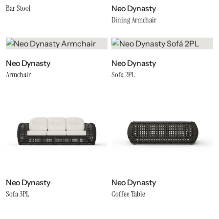
Bar Stool
Neo Dynasty
Dining Armchair
Neo Dynasty
Neo Dynasty
Armchair
Sofa 2PL
Neo Dynasty
Neo Dynasty
Sofa 3PL
Coffee Table