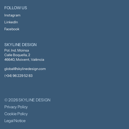
FOLLOW US
Instagram
LinkedIn
Facebook
SKYLINE DESIGN
Pol. Ind. Moinsa
Calle Boquella, 2
46640, Moixent, València
global@skylinedesign.com
(+34) 96 229 52 83
© 2026 SKYLINE DESIGN
Privacy Policy
Cookie Policy
Legal Notice