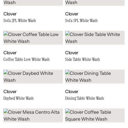
Clover
Clover
Sofa 2PL White Wash
Sofa 3PL White Wash
Clover
Clover
Coffee Table Low White Wash
Side Table White Wash
Clover
Clover
Daybed White Wash
Dining Table White Wash