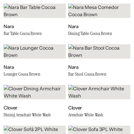
Nara
Nara
Bar Table Cocoa Brown
Dining Table Cocoa Brown
Nara
Nara
Lounger Cocoa Brown
Bar Stool Cocoa Brown
Clover
Clover
Dining Armchair White Wash
Armchair White Wash