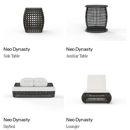
Neo Dynasty
Neo Dynasty
Side Table
Auxiliar Table
Neo Dynasty
Neo Dynasty
Daybed
Lounger