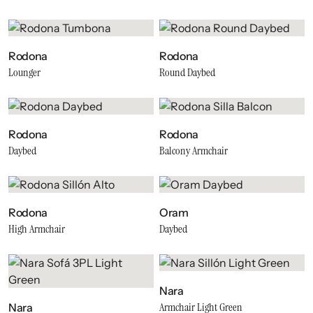
Rodona
Rodona
Lounger
Round Daybed
Rodona
Rodona
Daybed
Balcony Armchair
Rodona
Oram
High Armchair
Daybed
Nara
Armchair Light Green
Nara