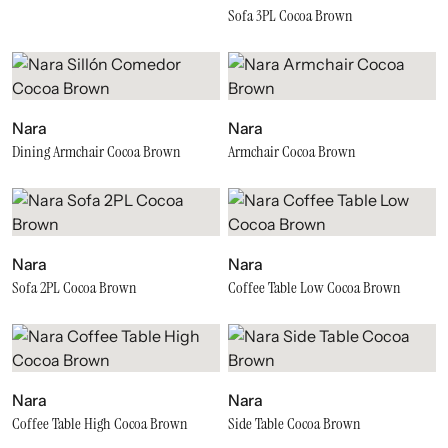
Sofa 3PL Cocoa Brown
Nara
Nara
Dining Armchair Cocoa Brown
Armchair Cocoa Brown
Nara
Nara
Sofa 2PL Cocoa Brown
Coffee Table Low Cocoa Brown
Nara
Nara
Coffee Table High Cocoa Brown
Side Table Cocoa Brown