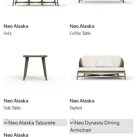
Neo Alaska
Neo Alaska
Sofa
Coffee Table
Neo Alaska
Neo Alaska
Side Table
Daybed
Neo Alaska