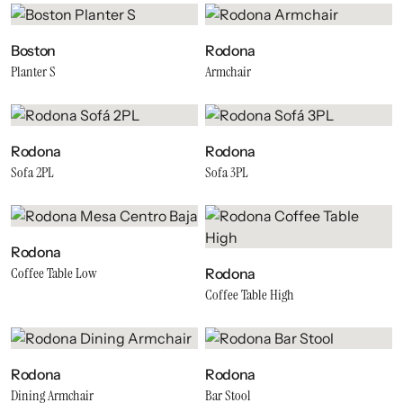
Boston
Rodona
Planter S
Armchair
Rodona
Rodona
Sofa 2PL
Sofa 3PL
Rodona
Coffee Table Low
Rodona
Coffee Table High
Rodona
Rodona
Dining Armchair
Bar Stool