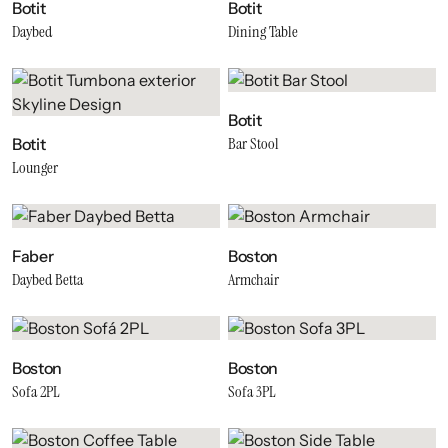
Botit
Botit
Daybed
Dining Table
Botit
Bar Stool
Botit
Lounger
Faber
Boston
Daybed Betta
Armchair
Boston
Boston
Sofa 2PL
Sofa 3PL