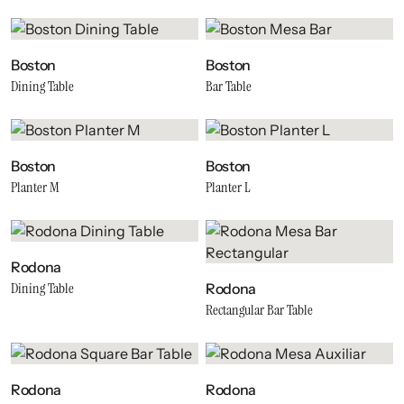
Boston
Boston
Dining Table
Bar Table
Boston
Boston
Planter M
Planter L
Rodona
Dining Table
Rodona
Rectangular Bar Table
Rodona
Rodona