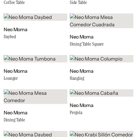
Coffee Table
Side Table
Neo Moma
Daybed
Neo Moma
Dining Table Square
Neo Moma
Neo Moma
Lounger
Hanging
Neo Moma
Pergola
Neo Moma
Dining Table