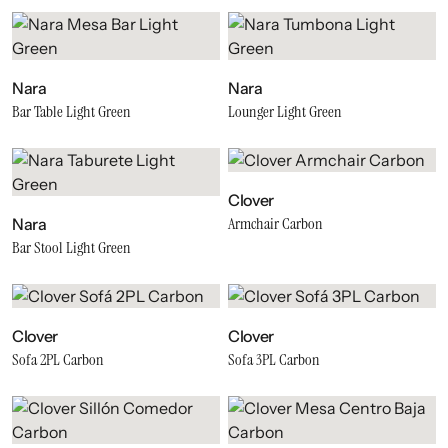
Nara
Nara
Bar Table Light Green
Lounger Light Green
Clover
Armchair Carbon
Nara
Bar Stool Light Green
Clover
Clover
Sofa 2PL Carbon
Sofa 3PL Carbon