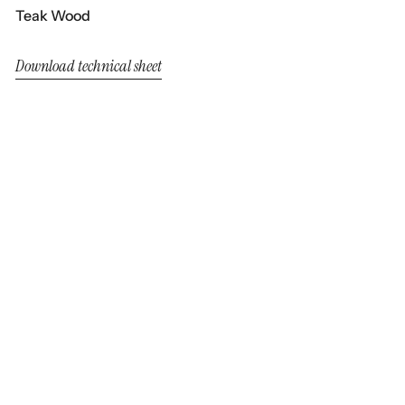
Teak Wood
Download technical sheet
Neo Alaska
Neo Alaska
Dining Armchair Chocolate
Armchair Chocolate