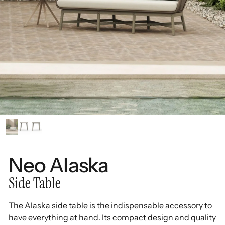
Neo Alaska
Side Table
The Alaska side table is the indispensable accessory to
have everything at hand. Its compact design and quality