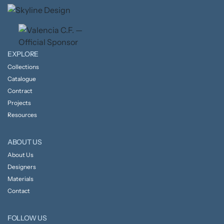
EXPLORE
Collections
Catalogue
Contract
Projects
Resources
ABOUT US
About Us
Designers
Materials
Contact
FOLLOW US