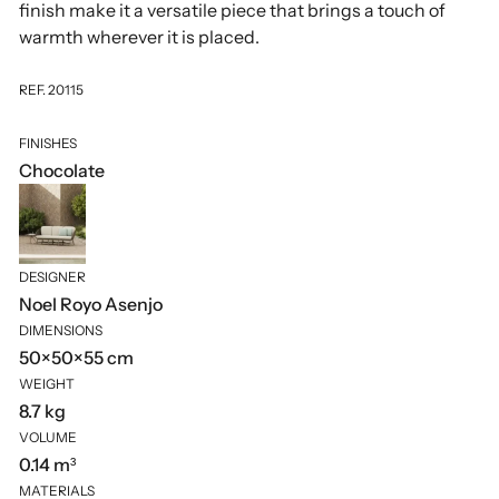
finish make it a versatile piece that brings a touch of
warmth wherever it is placed.
REF. 20115
FINISHES
Chocolate
DESIGNER
Noel Royo Asenjo
DIMENSIONS
50×50×55 cm
WEIGHT
8.7 kg
VOLUME
0.14 m³
MATERIALS