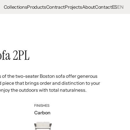
Collections
Products
Contract
Projects
About
Contact
ES
EN
ofa 2PL
s of the two-seater Boston sofa offer generous
d piece that brings order and distinction to your
enjoy the outdoors with total naturalness.
FINISHES
Carbon