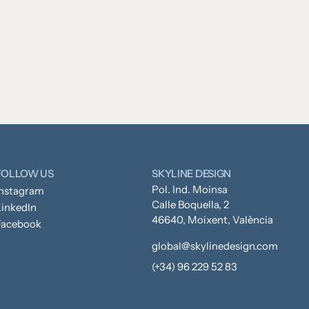
FOLLOW US
SKYLINE DESIGN
Pol. Ind. Moinsa
Instagram
Calle Boquella, 2
inkedIn
46640, Moixent, València
Facebook
global@skylinedesign.com
(+34) 96 229 52 83