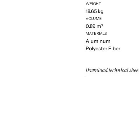
WEIGHT
18.65 kg
VOLUME
0.89 m³
MATERIALS
Aluminum
Polyester Fiber
Download technical shee