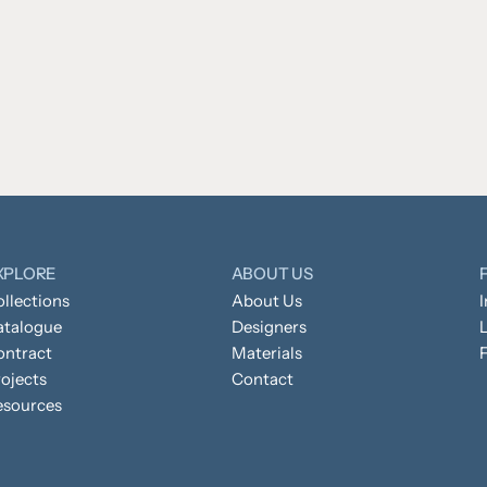
XPLORE
ABOUT US
llections
About Us
atalogue
Designers
L
ontract
Materials
ojects
Contact
esources