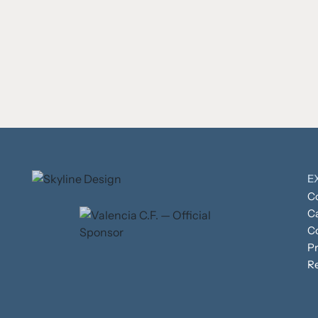
E
Co
C
C
Pr
R