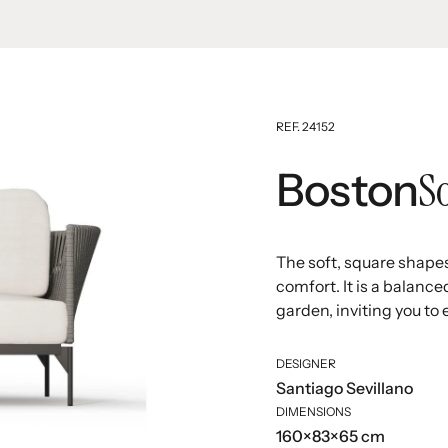
REF. 24152
S
Boston
The soft, square shape
comfort. It is a balance
garden, inviting you to 
DESIGNER
Santiago Sevillano
DIMENSIONS
160×83×65 cm