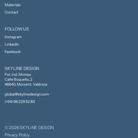
Materials
Contact
FOLLOW US
Instagram
LinkedIn
Facebook
SKYLINE DESIGN
Pol. Ind. Moinsa
Calle Boquella, 2
46640, Moixent, València
global@skylinedesign.com
(+34) 96 229 52 83
© 2026 SKYLINE DESIGN
Privacy Policy