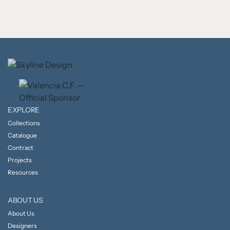
EXPLORE
Collections
Catalogue
Contract
Projects
Resources
ABOUT US
About Us
Designers