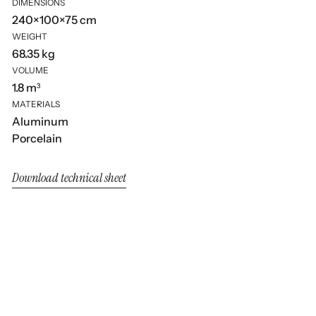
DIMENSIONS
240×100×75 cm
WEIGHT
68.35 kg
VOLUME
1.8 m³
MATERIALS
Aluminum
Porcelain
Download technical sheet