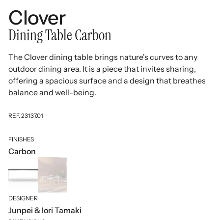
Clover
Dining Table Carbon
The Clover dining table brings nature's curves to any
outdoor dining area. It is a piece that invites sharing,
offering a spacious surface and a design that breathes
balance and well-being.
REF. 23137.01
FINISHES
Carbon
DESIGNER
Junpei & Iori Tamaki