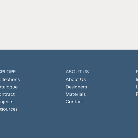
XPLORE
ABOUT US
llections
About Us
atalogue
Designers
L
ontract
Materials
ojects
Contact
esources