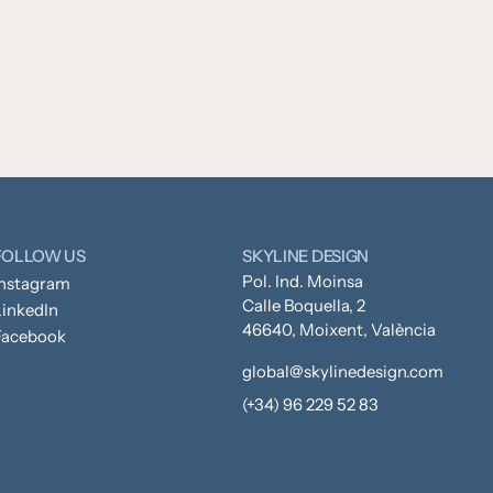
FOLLOW US
SKYLINE DESIGN
Pol. Ind. Moinsa
Instagram
Calle Boquella, 2
inkedIn
46640, Moixent, València
Facebook
global@skylinedesign.com
(+34) 96 229 52 83