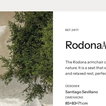
REF. 24171
Rodona
The Rodona armchair ce
nature. It is a seat th
and relaxed rest, perfec
DESIGNER
Santiago Sevillano
DIMENSIONS
85×83×71 cm