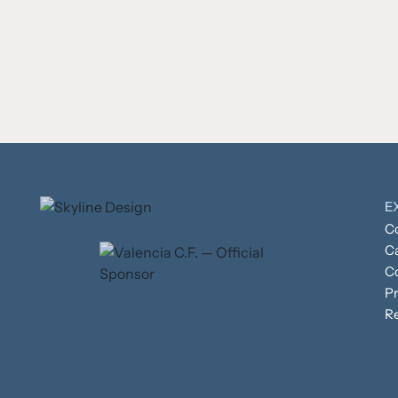
E
Co
C
C
Pr
R