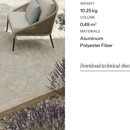
WEIGHT
10.25 kg
VOLUME
0.49 m³
MATERIALS
Aluminum
Polyester Fiber
Download technical shee