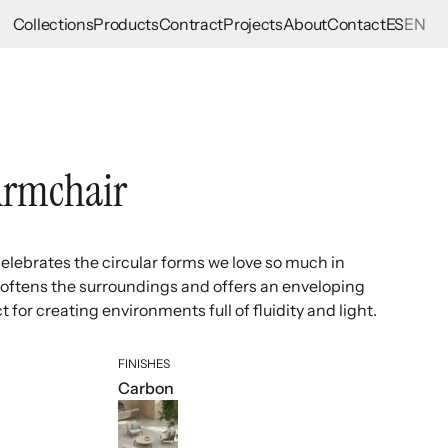
Collections
Products
Contract
Projects
About
Contact
ES
EN
Armchair
lebrates the circular forms we love so much in
at softens the surroundings and offers an enveloping
t for creating environments full of fluidity and light.
FINISHES
Carbon