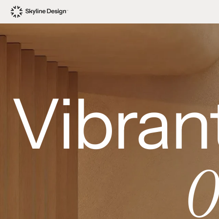
Vibran
O