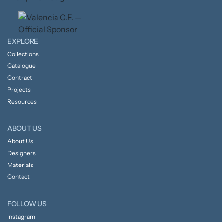
EXPLORE
Collections
Catalogue
Contract
Projects
Resources
ABOUT US
About Us
Designers
Materials
Contact
FOLLOW US
Instagram