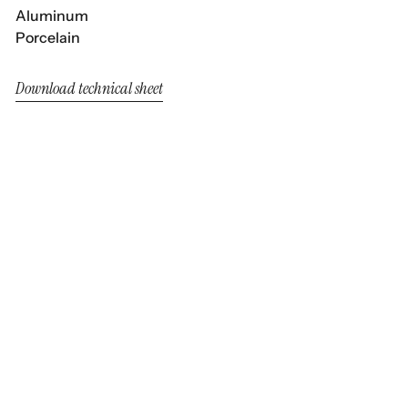
Aluminum
Porcelain
Download technical sheet
Clover
Clover
Dining Armchair White Wash
Armchair White Wash