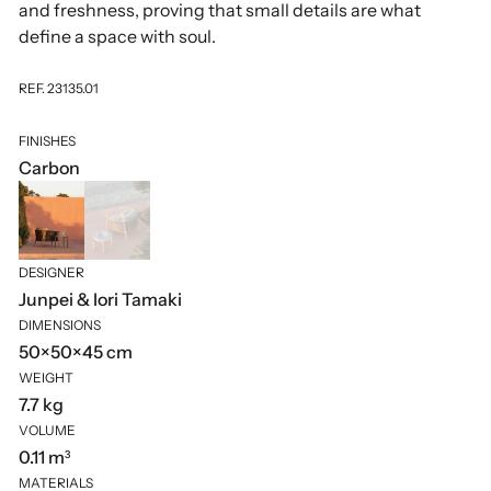
and freshness, proving that small details are what
define a space with soul.
REF. 23135.01
FINISHES
Carbon
DESIGNER
Junpei & Iori Tamaki
DIMENSIONS
50×50×45 cm
WEIGHT
7.7 kg
VOLUME
0.11 m³
MATERIALS