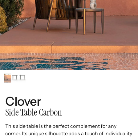
Clover
Side Table Carbon
This side table is the perfect complement for any
corner. Its unique silhouette adds a touch of individuality