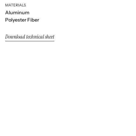
MATERIALS
Aluminum
Polyester Fiber
Download technical sheet
Nara
Nara