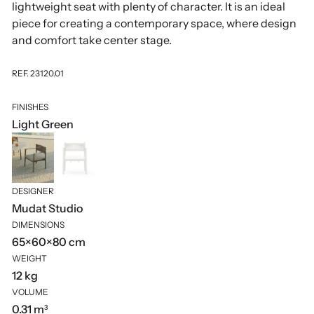
lightweight seat with plenty of character. It is an ideal
piece for creating a contemporary space, where design
and comfort take center stage.
REF. 23120.01
FINISHES
Light Green
DESIGNER
Mudat Studio
DIMENSIONS
65×60×80 cm
WEIGHT
12 kg
VOLUME
0.31 m³