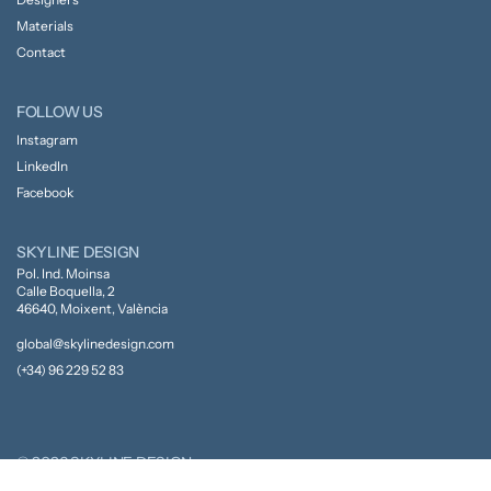
Materials
Contact
FOLLOW US
Instagram
LinkedIn
Facebook
SKYLINE DESIGN
Pol. Ind. Moinsa
Calle Boquella, 2
46640, Moixent, València
global@skylinedesign.com
(+34) 96 229 52 83
© 2026 SKYLINE DESIGN
Privacy Policy