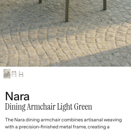
Nara
Dining Armchair Light Green
The Nara dining armchair combines artisanal weaving
with a precision-finished metal frame, creating a