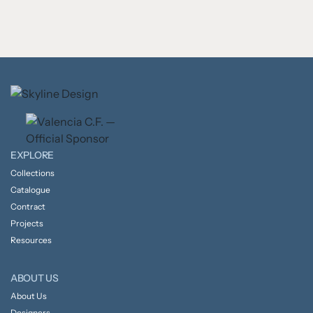
EXPLORE
Collections
Catalogue
Contract
Projects
Resources
ABOUT US
About Us
Designers