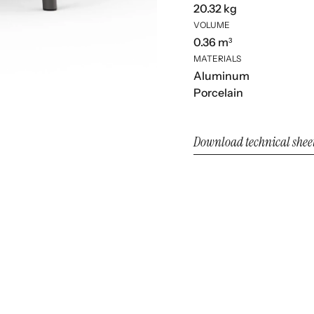
20.32 kg
VOLUME
0.36 m³
MATERIALS
Aluminum
Porcelain
Download technical shee