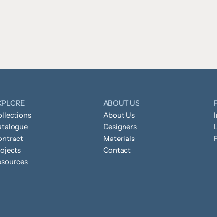
XPLORE
ABOUT US
llections
About Us
atalogue
Designers
L
ontract
Materials
ojects
Contact
esources