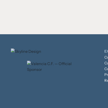
E
Co
C
C
Pr
R