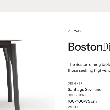
REF. 24159
D
Boston
The Boston dining table 
those seeking high-end 
DESIGNER
Santiago Sevillano
DIMENSIONS
100×100×75 cm
WEIGHT