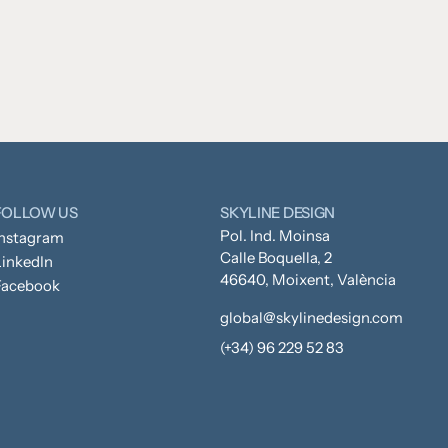
FOLLOW US
SKYLINE DESIGN
Pol. Ind. Moinsa
Instagram
Calle Boquella, 2
inkedIn
46640, Moixent, València
Facebook
global@skylinedesign.com
(+34) 96 229 52 83