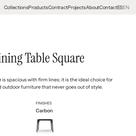
Collections
Products
Contract
Projects
About
Contact
ES
EN
ining Table Square
is spacious with firm lines; it is the ideal choice for
outdoor furniture that never goes out of style.
FINISHES
Carbon