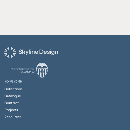
EXPLORE
Collections
Catalogue
Contract
Projects
Resources