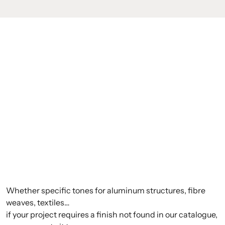
Whether specific tones for aluminum structures, fibre
weaves, textiles…
if your project requires a finish not found in our catalogue,