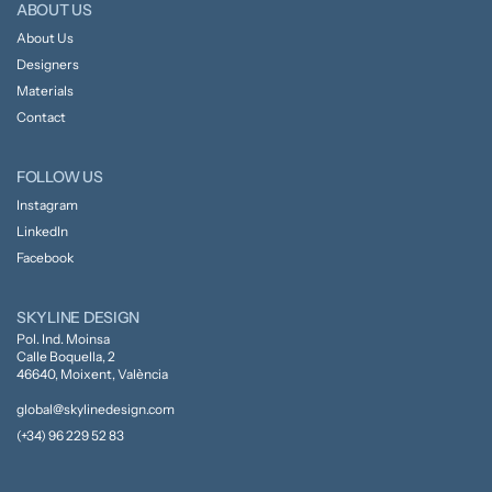
ABOUT US
About Us
Designers
Materials
Contact
FOLLOW US
Instagram
LinkedIn
Facebook
SKYLINE DESIGN
Pol. Ind. Moinsa
Calle Boquella, 2
46640, Moixent, València
global@skylinedesign.com
(+34) 96 229 52 83