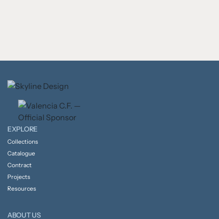
EXPLORE
Collections
Catalogue
Contract
Projects
Resources
ABOUT US