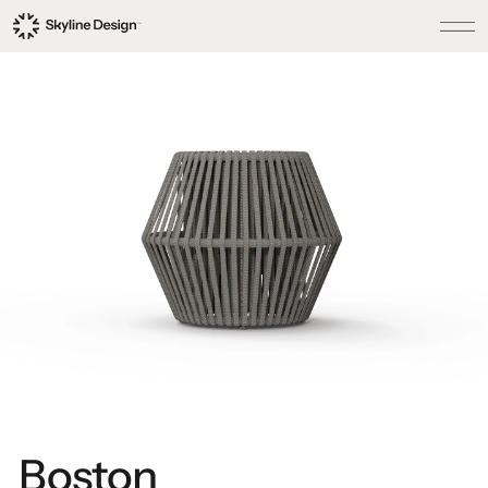
Boston