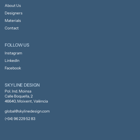
About Us
Designers
Materials
Contact
FOLLOW US
Instagram
LinkedIn
Facebook
SKYLINE DESIGN
Pol. Ind. Moinsa
Calle Boquella, 2
46640, Moixent, València
global@skylinedesign.com
(+34) 96 229 52 83