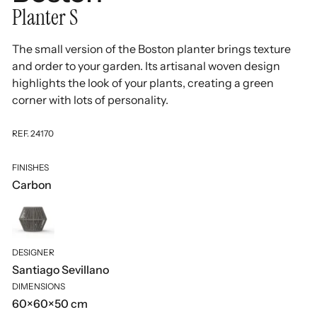
Planter S
The small version of the Boston planter brings texture
and order to your garden. Its artisanal woven design
highlights the look of your plants, creating a green
corner with lots of personality.
REF. 24170
FINISHES
Carbon
DESIGNER
Santiago Sevillano
DIMENSIONS
60×60×50 cm