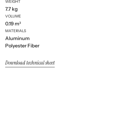
WEIGHT
7.7 kg
VOLUME
0.19 m³
MATERIALS
Aluminum
Polyester Fiber
Download technical sheet