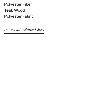
Polyester Fiber
Teak Wood
Polyester Fabric
Download technical sheet
Neo Alaska
Neo Alaska