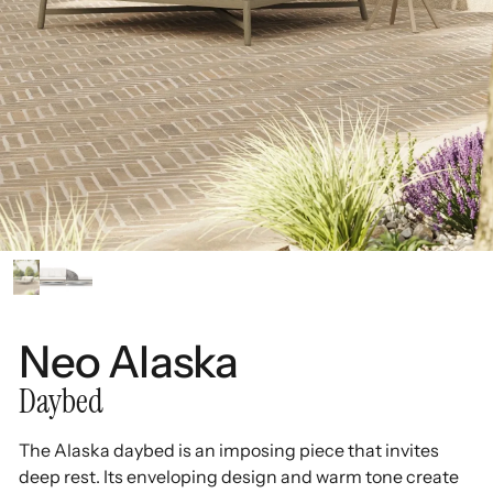
Neo Alaska
Daybed
The Alaska daybed is an imposing piece that invites
deep rest. Its enveloping design and warm tone create