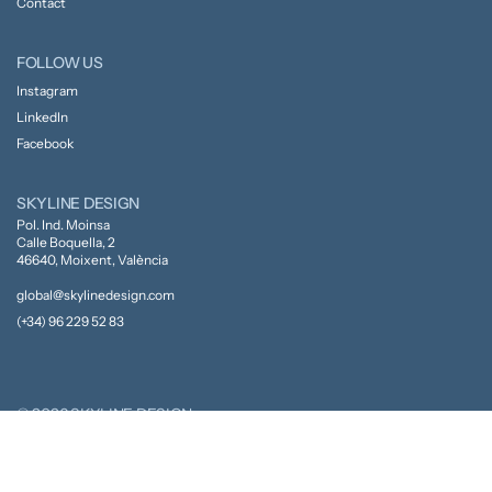
Contact
FOLLOW US
Instagram
LinkedIn
Facebook
SKYLINE DESIGN
Pol. Ind. Moinsa
Calle Boquella, 2
46640, Moixent, València
global@skylinedesign.com
(+34) 96 229 52 83
© 2026 SKYLINE DESIGN
Privacy Policy
Cookie Policy