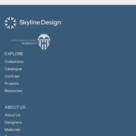
EXPLORE
Collections
Catalogue
Contract
Projects
Resources
ABOUT US
About Us
Designers
Materials