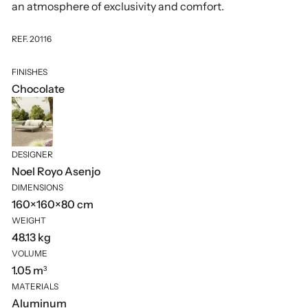
an atmosphere of exclusivity and comfort.
REF. 20116
FINISHES
Chocolate
DESIGNER
Noel Royo Asenjo
DIMENSIONS
160×160×80 cm
WEIGHT
48.13 kg
VOLUME
1.05 m³
MATERIALS
Aluminum