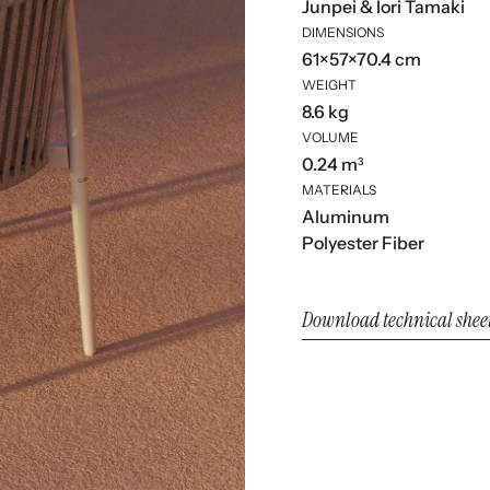
Junpei & Iori Tamaki
DIMENSIONS
61×57×70.4 cm
WEIGHT
8.6 kg
VOLUME
0.24 m³
MATERIALS
Aluminum
Polyester Fiber
Download technical shee