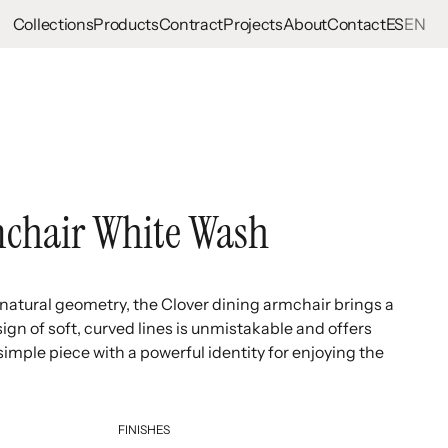
Collections
Products
Contract
Projects
About
Contact
ES
EN
chair White Wash
s natural geometry, the Clover dining armchair brings a
ign of soft, curved lines is unmistakable and offers
imple piece with a powerful identity for enjoying the
FINISHES