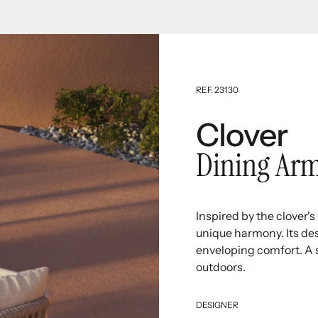
REF. 23130
Clover
Dining Arm
Inspired by the clover'
unique harmony. Its des
enveloping comfort. A s
outdoors.
DESIGNER