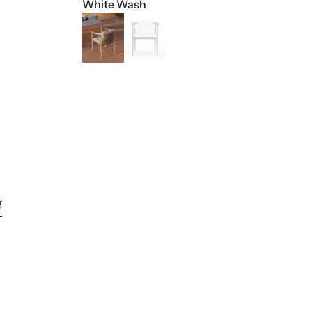
White Wash
t