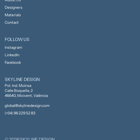
Designers
Materials
Contact
FOLLOW US
Instagram
LinkedIn
Facebook
SKYLINE DESIGN
Pol. Ind. Moinsa
Calle Boquella, 2
46640, Moixent, València
global@skylinedesign.com
(+34) 96 229 52 83
© 2026 SKYLINE DESIGN