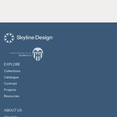
EXPLORE
Collections
Catalogue
Contract
Projects
Resources
ABOUT US
About Us