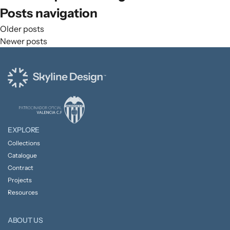
Posts navigation
Older posts
Newer posts
EXPLORE
Collections
Catalogue
Contract
Projects
Resources
ABOUT US