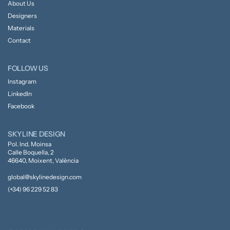
About Us
Designers
Materials
Contact
FOLLOW US
Instagram
LinkedIn
Facebook
SKYLINE DESIGN
Pol. Ind. Moinsa
Calle Boquella, 2
46640, Moixent, València
global@skylinedesign.com
(+34) 96 229 52 83