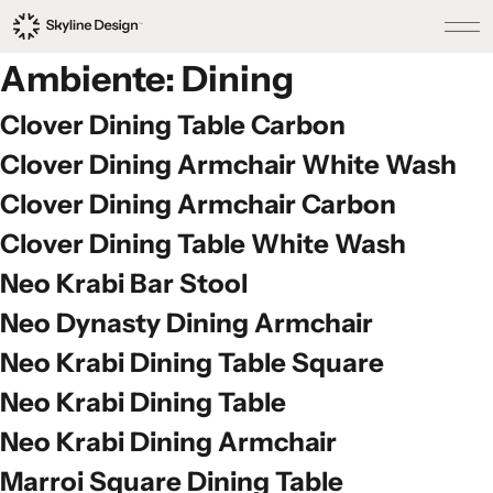
Ambiente:
Dining
Clover Dining Table Carbon
Clover Dining Armchair White Wash
Clover Dining Armchair Carbon
Clover Dining Table White Wash
Neo Krabi Bar Stool
Neo Dynasty Dining Armchair
Neo Krabi Dining Table Square
Neo Krabi Dining Table
Neo Krabi Dining Armchair
Marroi Square Dining Table