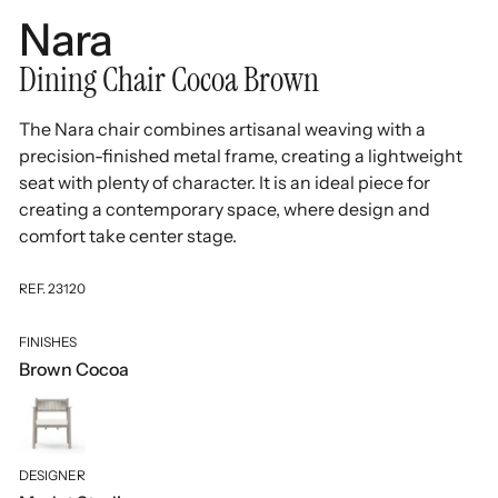
Nara
Dining Chair Cocoa Brown
The Nara chair combines artisanal weaving with a
precision-finished metal frame, creating a lightweight
seat with plenty of character. It is an ideal piece for
creating a contemporary space, where design and
comfort take center stage.
REF. 23120
FINISHES
Brown Cocoa
DESIGNER