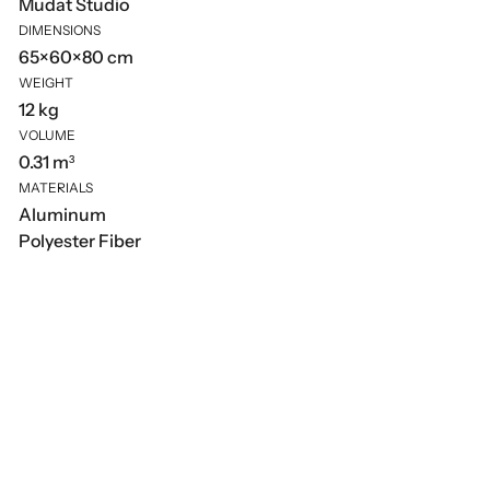
Mudat Studio
DIMENSIONS
65×60×80 cm
WEIGHT
12 kg
VOLUME
0.31 m³
MATERIALS
Aluminum
Polyester Fiber