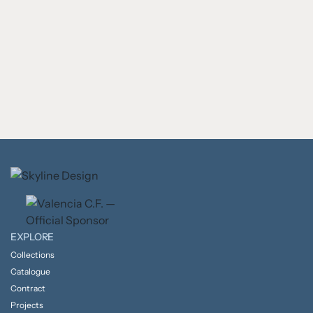
EXPLORE
Collections
Catalogue
Contract
Projects