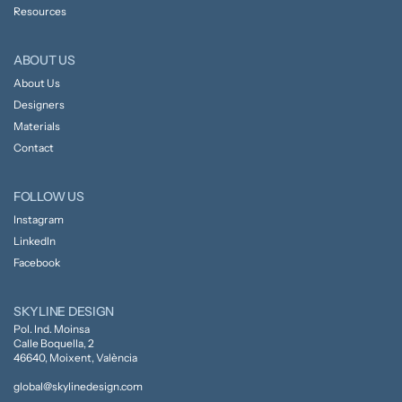
Resources
ABOUT US
About Us
Designers
Materials
Contact
FOLLOW US
Instagram
LinkedIn
Facebook
SKYLINE DESIGN
Pol. Ind. Moinsa
Calle Boquella, 2
46640, Moixent, València
global@skylinedesign.com