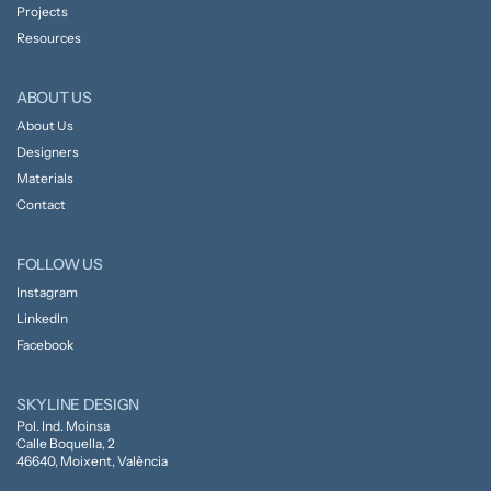
Projects
Resources
ABOUT US
About Us
Designers
Materials
Contact
FOLLOW US
Instagram
LinkedIn
Facebook
SKYLINE DESIGN
Pol. Ind. Moinsa
Calle Boquella, 2
46640, Moixent, València