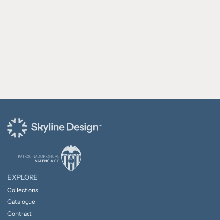
EXPLORE
Collections
Catalogue
Contract