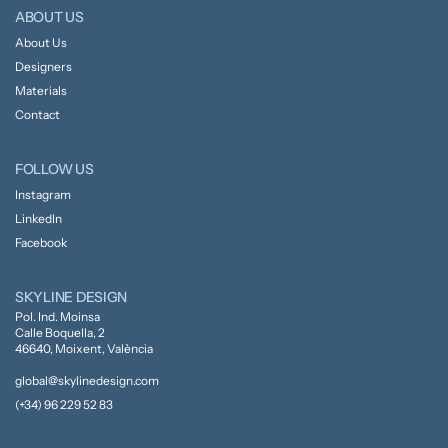
ABOUT US
About Us
Designers
Materials
Contact
FOLLOW US
Instagram
LinkedIn
Facebook
SKYLINE DESIGN
Pol. Ind. Moinsa
Calle Boquella, 2
46640, Moixent, València
global@skylinedesign.com
(+34) 96 229 52 83