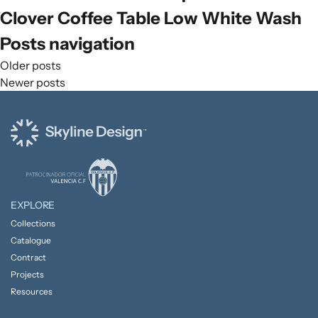
Clover Coffee Table Low White Wash
Posts navigation
Older posts
Newer posts
EXPLORE
Collections
Catalogue
Contract
Projects
Resources