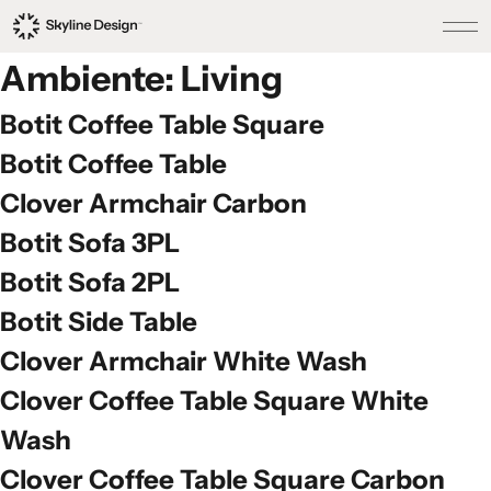
Ambiente:
Living
Botit Coffee Table Square
Botit Coffee Table
Clover Armchair Carbon
Botit Sofa 3PL
Botit Sofa 2PL
Botit Side Table
Clover Armchair White Wash
Clover Coffee Table Square White
Wash
Clover Coffee Table Square Carbon