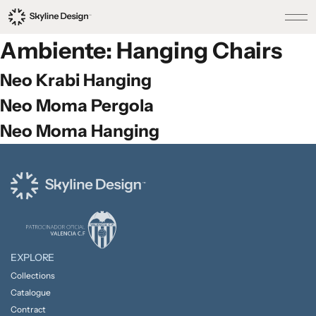
Ambiente:
Hanging Chairs
Neo Krabi Hanging
Neo Moma Pergola
Neo Moma Hanging
EXPLORE
Collections
Catalogue
Contract