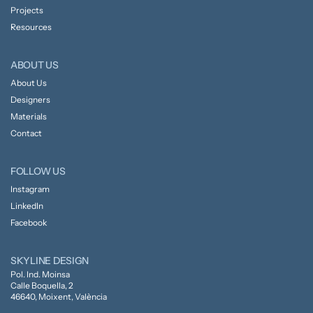
Projects
Resources
ABOUT US
About Us
Designers
Materials
Contact
FOLLOW US
Instagram
LinkedIn
Facebook
SKYLINE DESIGN
Pol. Ind. Moinsa
Calle Boquella, 2
46640, Moixent, València